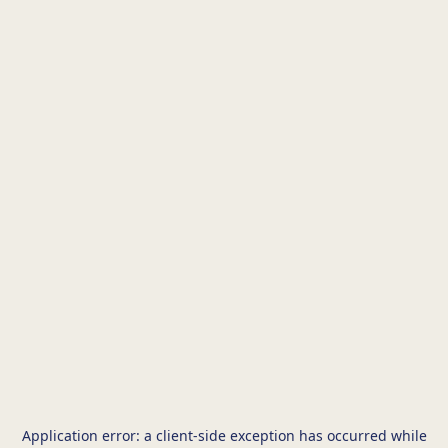
Application error: a
client
-side exception has occurred while