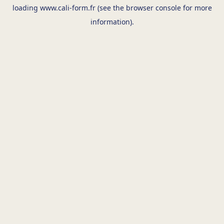
loading
www.cali-form.fr
(see the
browser console
for more
information).