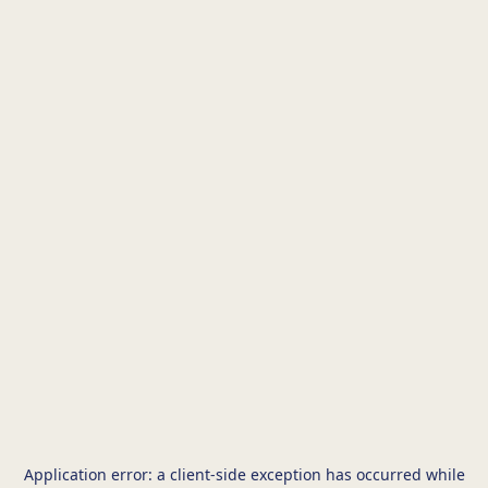
Application error: a
client
-side exception has occurred while