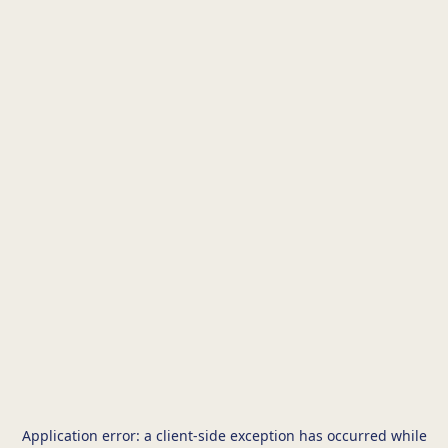
Application error: a
client
-side exception has occurred while