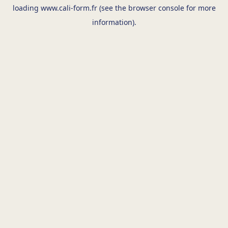
loading
www.cali-form.fr
(see the
browser console
for more
information).