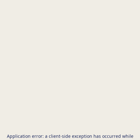
Application error: a
client
-side exception has occurred while