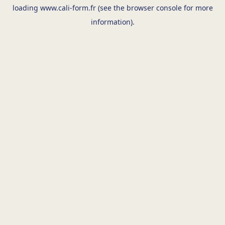
loading
www.cali-form.fr
(see the
browser console
for more
information).